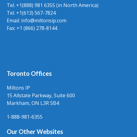
Tel. +1(888) 981 6355 (in North America)
Tel. +1(613) 567-7824
Email:
info@miltonsip.com
Fax: +1 (866) 278-8144
Toronto Offices
Miltons IP
15 Allstate Parkway, Suite 600
Markham, ON L3R 5B4
1-888-981-6355
Our Other Websites