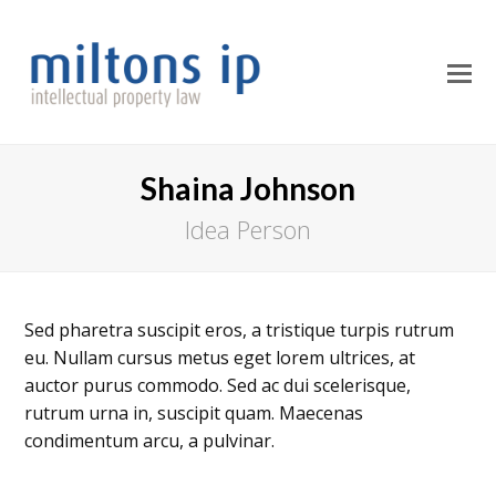
O
M
M
Shaina Johnson
Idea Person
Sed pharetra suscipit eros, a tristique turpis rutrum
eu. Nullam cursus metus eget lorem ultrices, at
auctor purus commodo. Sed ac dui scelerisque,
rutrum urna in, suscipit quam. Maecenas
condimentum arcu, a pulvinar.