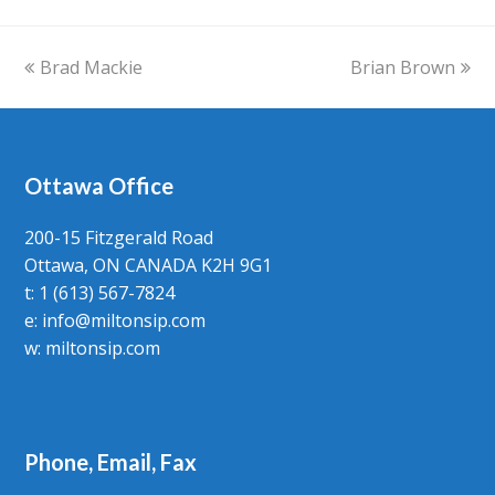
previous
Brad Mackie
Brian Brown
next
post:
post:
Ottawa Office
200-15 Fitzgerald Road
Ottawa, ON CANADA K2H 9G1
t: 1 (613) 567-7824
e:
info@miltonsip.com
w:
miltonsip.com
Phone, Email, Fax