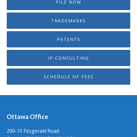
FILE NOW
TRADEMARKS
PATENTS
IP CONSULTING
SCHEDULE OF FEES
Ottawa Office
200-15 Fitzgerald Road