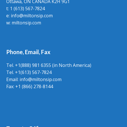
Ottawa, ON CANADA K2H 9G1
t: 1 (613) 567-7824
e:
info@miltonsip.com
w:
miltonsip.com
Phone, Email, Fax
Tel. +1(888) 981 6355 (in North America)
Tel. +1(613) 567-7824
Email:
info@miltonsip.com
Fax: +1 (866) 278-8144