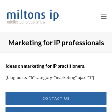
O
M
M
Marketing for IP professionals
Ideas on marketing for IP practitioners.
[blog posts=”6″ category=”marketing” ajax=”1″]
CONTACT US