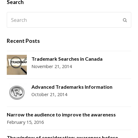
i
c
s
n
S
Search
t
e
t
t
Search
t
b
a
e
Subm
e
o
g
r
r
o
r
e
Recent Posts
k
a
s
m
t
Trademark Searches in Canada
November 21, 2014
Advanced Trademarks Information
October 21, 2014
Narrow the audience to improve the awareness
February 15, 2016
The window of consideration: awareness before