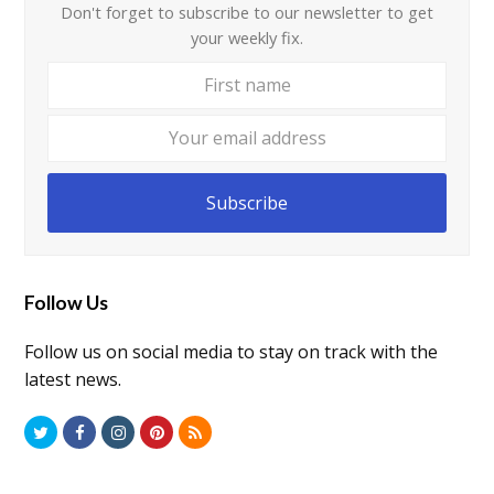
Don't forget to subscribe to our newsletter to get
your weekly fix.
First
Your
name
email
addre
Subscribe
Follow Us
Follow us on social media to stay on track with the
latest news.
T
F
I
P
R
w
a
n
i
S