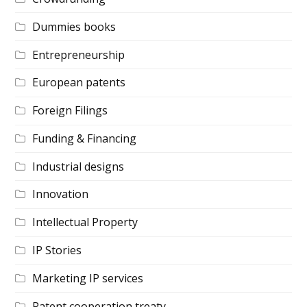
Dummies books
Entrepreneurship
European patents
Foreign Filings
Funding & Financing
Industrial designs
Innovation
Intellectual Property
IP Stories
Marketing IP services
Patent cooperation treaty