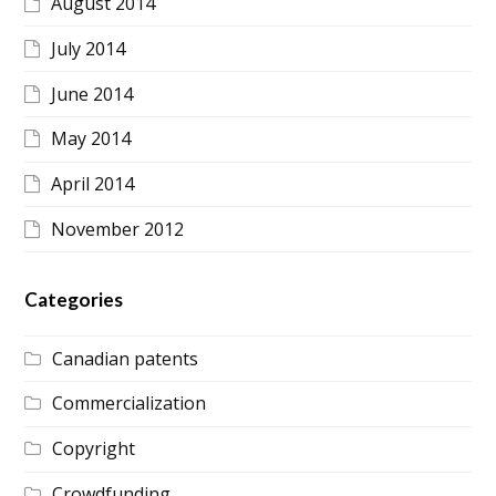
August 2014
July 2014
June 2014
May 2014
April 2014
November 2012
Categories
Canadian patents
Commercialization
Copyright
Crowdfunding