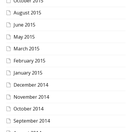
October 2015
August 2015
June 2015
May 2015
March 2015
February 2015
January 2015
December 2014
November 2014
October 2014
September 2014