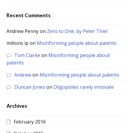
Recent Comments
Andrew Penny
on
Zero to One, by Peter Thiel
miltons ip
on
Misinforming people about patents
Tom Clarke
on
Misinforming people about
patents
Andrew
on
Misinforming people about patents
Duncan Jones
on
Oligopolies rarely innovate
Archives
February 2016