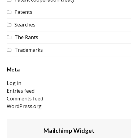
Patents
Searches
The Rants
Trademarks
Meta
Log in
Entries feed
Comments feed
WordPress.org
Mailchimp Widget