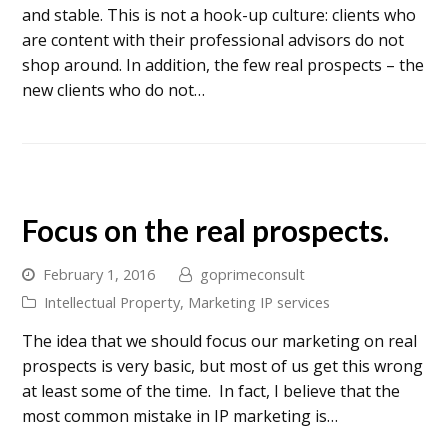
and stable. This is not a hook-up culture: clients who
are content with their professional advisors do not
shop around. In addition, the few real prospects – the
new clients who do not…
Focus on the real prospects.
February 1, 2016
goprimeconsult
Intellectual Property
,
Marketing IP services
The idea that we should focus our marketing on real
prospects is very basic, but most of us get this wrong
at least some of the time. In fact, I believe that the
most common mistake in IP marketing is…