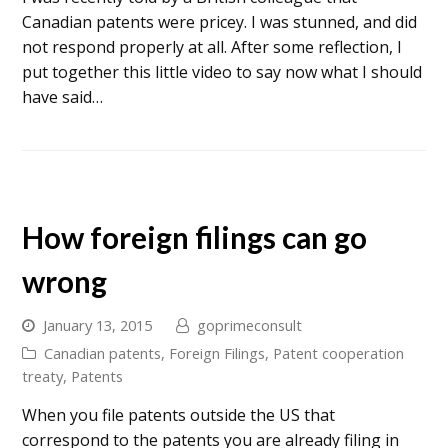
Canadian patents were pricey. I was stunned, and did
not respond properly at all. After some reflection, I
put together this little video to say now what I should
have said…
How foreign filings can go
wrong
January 13, 2015
goprimeconsult
Canadian patents
,
Foreign Filings
,
Patent cooperation
treaty
,
Patents
When you file patents outside the US that
correspond to the patents you are already filing in