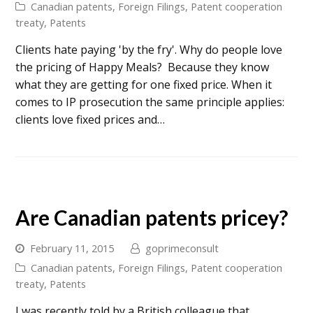
Canadian patents
,
Foreign Filings
,
Patent cooperation
treaty
,
Patents
Clients hate paying 'by the fry'. Why do people love
the pricing of Happy Meals? Because they know
what they are getting for one fixed price. When it
comes to IP prosecution the same principle applies:
clients love fixed prices and…
Are Canadian patents pricey?
February 11, 2015
goprimeconsult
Canadian patents
,
Foreign Filings
,
Patent cooperation
treaty
,
Patents
I was recently told by a British colleague that