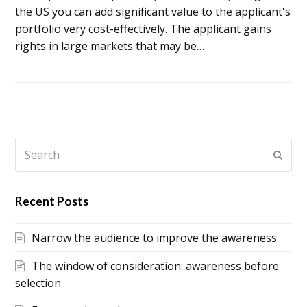
the US you can add significant value to the applicant's
portfolio very cost-effectively. The applicant gains
rights in large markets that may be…
Search
Subm
Recent Posts
Narrow the audience to improve the awareness
The window of consideration: awareness before
selection