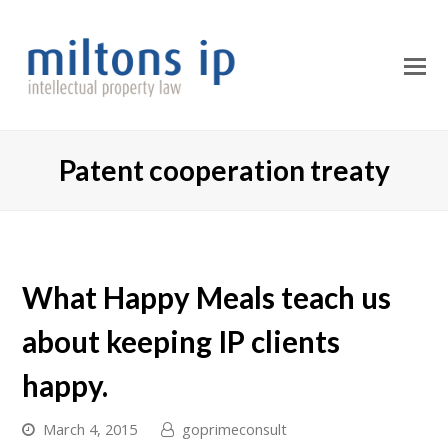
O
M
M
Patent cooperation treaty
What Happy Meals teach us
about keeping IP clients
happy.
March 4, 2015
goprimeconsult