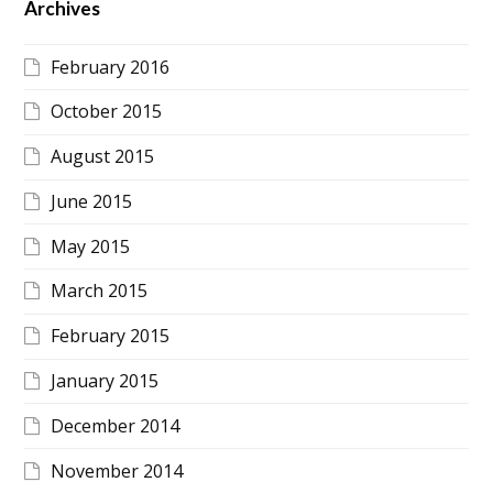
Archives
February 2016
October 2015
August 2015
June 2015
May 2015
March 2015
February 2015
January 2015
December 2014
November 2014