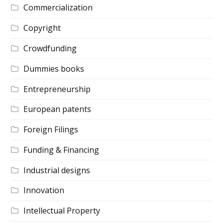
Commercialization
Copyright
Crowdfunding
Dummies books
Entrepreneurship
European patents
Foreign Filings
Funding & Financing
Industrial designs
Innovation
Intellectual Property