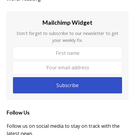
Mailchimp Widget
Don't forget to subscribe to our newsletter to get
your weekly fix.
First
Your
name
email
addre
Subscribe
Follow Us
Follow us on social media to stay on track with the
latest news.