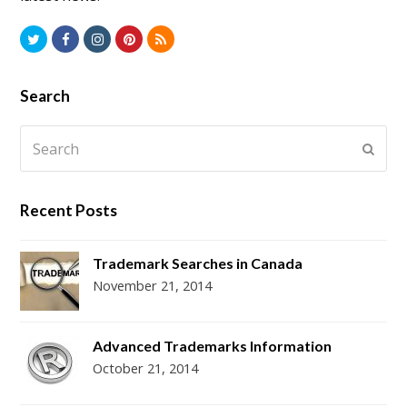
T
F
I
P
R
w
a
n
i
S
i
c
s
n
S
Search
t
e
t
t
Search
t
b
a
e
Subm
e
o
g
r
r
o
r
e
Recent Posts
k
a
s
m
t
Trademark Searches in Canada
November 21, 2014
Advanced Trademarks Information
October 21, 2014