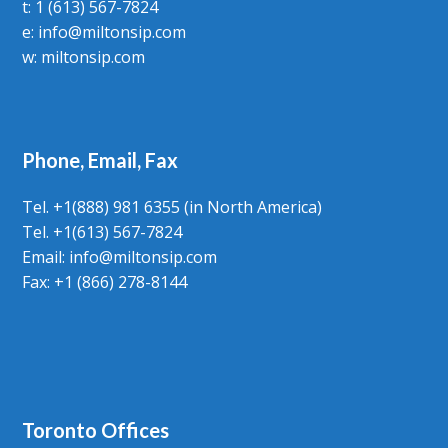
t: 1 (613) 567-7824
e:
info@miltonsip.com
w:
miltonsip.com
Phone, Email, Fax
Tel. +1(888) 981 6355 (in North America)
Tel. +1(613) 567-7824
Email:
info@miltonsip.com
Fax: +1 (866) 278-8144
Toronto Offices