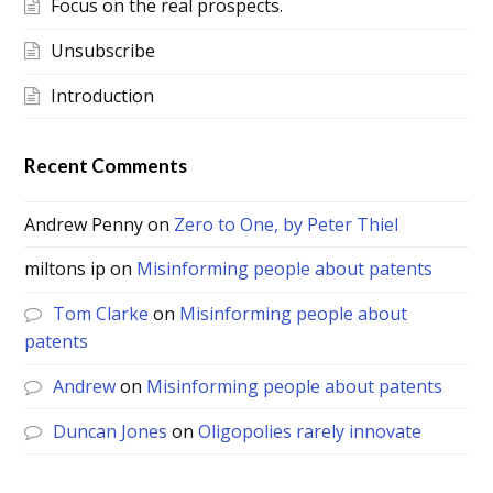
Focus on the real prospects.
Unsubscribe
Introduction
Recent Comments
Andrew Penny
on
Zero to One, by Peter Thiel
miltons ip
on
Misinforming people about patents
Tom Clarke
on
Misinforming people about
patents
Andrew
on
Misinforming people about patents
Duncan Jones
on
Oligopolies rarely innovate