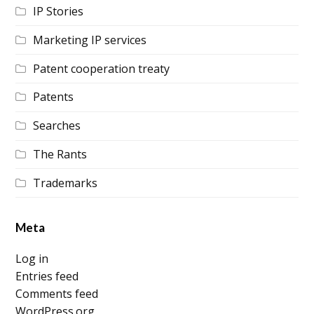
IP Stories
Marketing IP services
Patent cooperation treaty
Patents
Searches
The Rants
Trademarks
Meta
Log in
Entries feed
Comments feed
WordPress.org