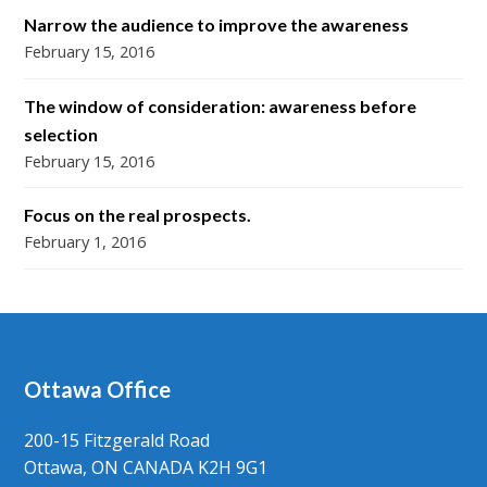
Narrow the audience to improve the awareness
February 15, 2016
The window of consideration: awareness before
selection
February 15, 2016
Focus on the real prospects.
February 1, 2016
Ottawa Office
200-15 Fitzgerald Road
Ottawa, ON CANADA K2H 9G1