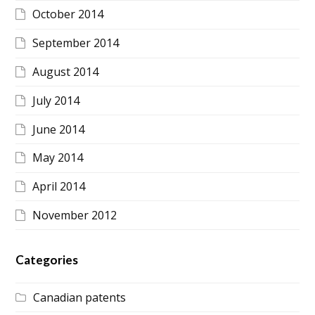
October 2014
September 2014
August 2014
July 2014
June 2014
May 2014
April 2014
November 2012
Categories
Canadian patents