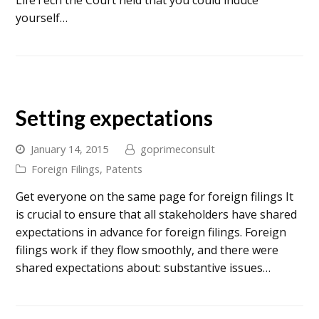
LifeTech the Court held that you could induce
yourself…
Setting expectations
January 14, 2015
goprimeconsult
Foreign Filings
,
Patents
Get everyone on the same page for foreign filings It
is crucial to ensure that all stakeholders have shared
expectations in advance for foreign filings. Foreign
filings work if they flow smoothly, and there were
shared expectations about: substantive issues…