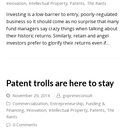
Innovation
,
Intellectual Property
,
Patents
,
The Rants
Investing is a low-barrier to entry, poorly-regulated
business so it should come as no surprise that many
fund managers say crazy things when talking about
their historic returns. Similarly, retain and angel
investors prefer to glorify their returns even if…
Patent trolls are here to stay
November 29, 2014
goprimeconsult
Commercialization
,
Entrepreneurship
,
Funding &
Financing
,
Innovation
,
Intellectual Property
,
Patents
,
The
Rants
0 Comments