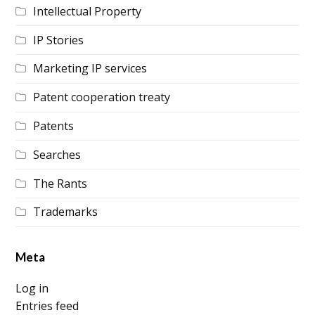
Intellectual Property
IP Stories
Marketing IP services
Patent cooperation treaty
Patents
Searches
The Rants
Trademarks
Meta
Log in
Entries feed