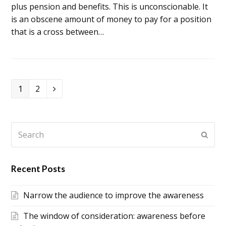
plus pension and benefits. This is unconscionable. It
is an obscene amount of money to pay for a position
that is a cross between…
Page
1
Page
2
Next
Search
Subm
Recent Posts
Narrow the audience to improve the awareness
The window of consideration: awareness before