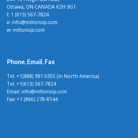
Ottawa, ON CANADA K2H 9G1
t: 1 (613) 567-7824
e:
info@miltonsip.com
w:
miltonsip.com
Phone, Email, Fax
Tel. +1(888) 981 6355 (in North America)
Tel. +1(613) 567-7824
Email:
info@miltonsip.com
Fax: +1 (866) 278-8144