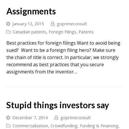
Assignments
January 12, 2015
goprimeconsult
Canadian patents
,
Foreign Filings
,
Patents
Best practices for foreign filings Want to avoid being
sued? Want to be a foreign filing hero? Make sure
the chain of title is correct. In particular, we strongly
recommend as best practices that you secure
assignments from the inventor…
Stupid things investors say
December 7, 2014
goprimeconsult
Commercialization
,
Crowdfunding
,
Funding & Financing
,