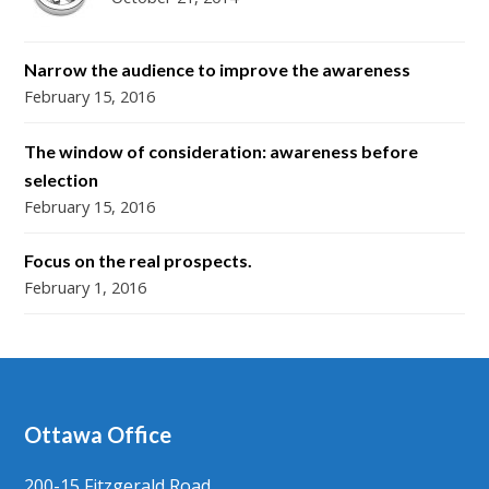
Narrow the audience to improve the awareness
February 15, 2016
The window of consideration: awareness before
selection
February 15, 2016
Focus on the real prospects.
February 1, 2016
Ottawa Office
200-15 Fitzgerald Road