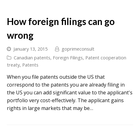
How foreign filings can go
wrong
January 13, 2015
goprimeconsult
Canadian patents
,
Foreign Filings
,
Patent cooperation
treaty
,
Patents
When you file patents outside the US that
correspond to the patents you are already filing in
the US you can add significant value to the applicant's
portfolio very cost-effectively. The applicant gains
rights in large markets that may be…