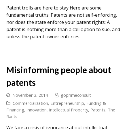
Patent trolls are here to stay Here are some
fundamental truths: Patents are not self-enforcing,
nor does the state enforce your patent rights; A
patent is nothing more than a call option to sue, and
unless the patent owner enforces…
Misinforming people about
patents
November 3, 2014
goprimeconsult
Commercialization
,
Entrepreneurship
,
Funding &
Financing
,
Innovation
,
Intellectual Property
,
Patents
,
The
Rants
We face a crisis of ignorance about intellectual