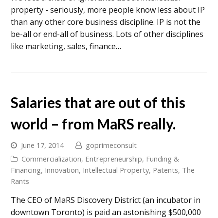
property - seriously, more people know less about IP
than any other core business discipline. IP is not the
be-all or end-all of business. Lots of other disciplines
like marketing, sales, finance…
Salaries that are out of this
world – from MaRS really.
June 17, 2014
goprimeconsult
Commercialization
,
Entrepreneurship
,
Funding &
Financing
,
Innovation
,
Intellectual Property
,
Patents
,
The
Rants
The CEO of MaRS Discovery District (an incubator in
downtown Toronto) is paid an astonishing $500,000