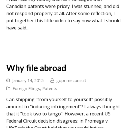
Canadian patents were pricey. I was stunned, and did
not respond properly at all. After some reflection, I
put together this little video to say now what I should
have said…
Why file abroad
January 14, 2015
goprimeconsult
Foreign Filings
,
Patents
Can shipping "from yourself to yourself" possibly
amount to "inducing infringement"? I always thought
that it "took two to tango". However, a recent US
Federal Circuit decision disagrees: in Promega v.