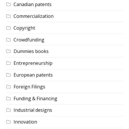
Canadian patents
Commercialization
Copyright
Crowdfunding
Dummies books
Entrepreneurship
European patents
Foreign Filings
Funding & Financing
Industrial designs
Innovation