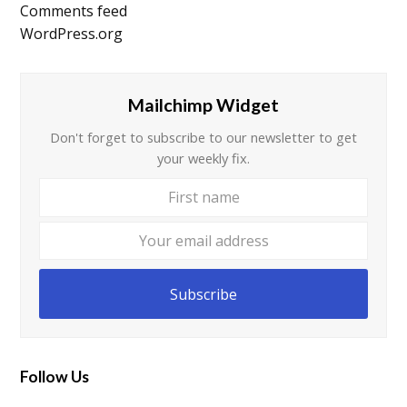
Comments feed
WordPress.org
Mailchimp Widget
Don't forget to subscribe to our newsletter to get
your weekly fix.
First
Your
name
email
addre
Subscribe
Follow Us