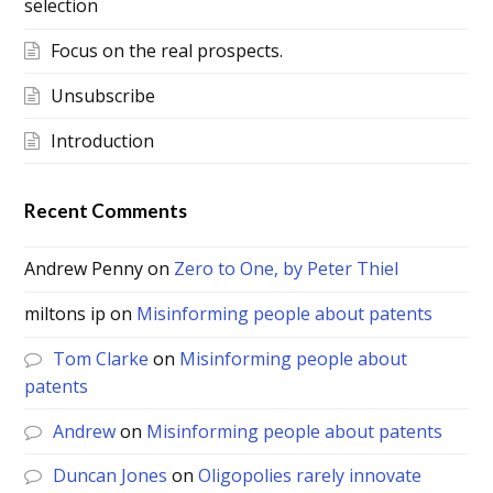
selection
Focus on the real prospects.
Unsubscribe
Introduction
Recent Comments
Andrew Penny
on
Zero to One, by Peter Thiel
miltons ip
on
Misinforming people about patents
Tom Clarke
on
Misinforming people about
patents
Andrew
on
Misinforming people about patents
Duncan Jones
on
Oligopolies rarely innovate