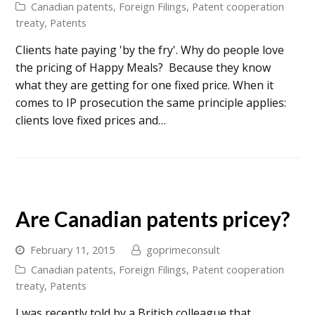
Canadian patents
,
Foreign Filings
,
Patent cooperation
treaty
,
Patents
Clients hate paying 'by the fry'. Why do people love
the pricing of Happy Meals? Because they know
what they are getting for one fixed price. When it
comes to IP prosecution the same principle applies:
clients love fixed prices and…
Are Canadian patents pricey?
February 11, 2015
goprimeconsult
Canadian patents
,
Foreign Filings
,
Patent cooperation
treaty
,
Patents
I was recently told by a British colleague that