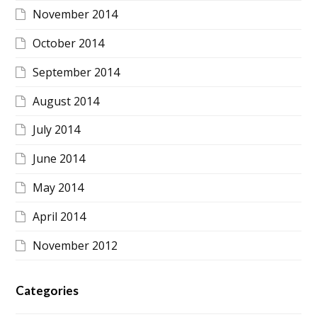
November 2014
October 2014
September 2014
August 2014
July 2014
June 2014
May 2014
April 2014
November 2012
Categories