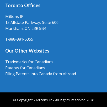
Toronto Offices
Miltons IP
15 Allstate Parkway, Suite 600
Markham, ON L3R 5B4
1-888-981-6355
Our Other Websites
Trademarks for Canadians
Patents for Canadians
Filing Patents into Canada from Abroad
© Copyright - Miltons IP - All Rights Reserved 2026