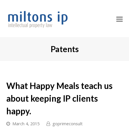
O
M
M
Patents
What Happy Meals teach us
about keeping IP clients
happy.
March 4, 2015
goprimeconsult