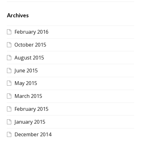
Archives
February 2016
October 2015
August 2015
June 2015
May 2015
March 2015
February 2015
January 2015
December 2014