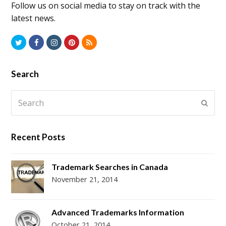
Follow us on social media to stay on track with the
latest news.
T
F
I
P
R
w
a
n
i
S
i
c
s
n
S
Search
t
e
t
t
Search
t
b
a
e
Subm
e
o
g
r
r
o
r
e
Recent Posts
k
a
s
m
t
Trademark Searches in Canada
November 21, 2014
Advanced Trademarks Information
October 21, 2014